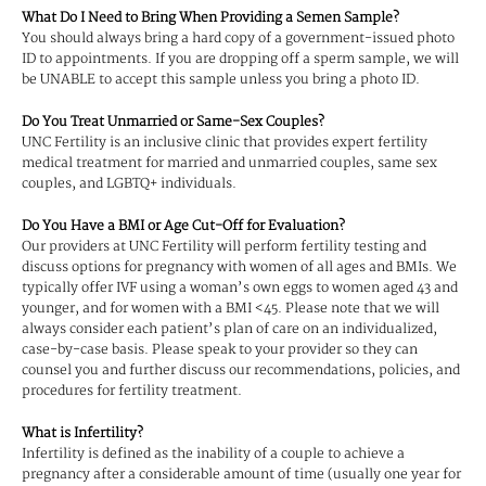
What Do I Need to Bring When Providing a Semen Sample?
You should always bring a hard copy of a government-issued photo
ID to appointments. If you are dropping off a sperm sample, we will
be UNABLE to accept this sample unless you bring a photo ID.
Do You Treat Unmarried or Same-Sex Couples?
UNC Fertility is an inclusive clinic that provides expert fertility
medical treatment for married and unmarried couples, same sex
couples, and LGBTQ+ individuals.
Do You Have a BMI or Age Cut-Off for Evaluation?
Our providers at UNC Fertility will perform fertility testing and
discuss options for pregnancy with women of all ages and BMIs. We
typically offer IVF using a woman’s own eggs to women aged 43 and
younger, and for women with a BMI <45. Please note that we will
always consider each patient’s plan of care on an individualized,
case-by-case basis. Please speak to your provider so they can
counsel you and further discuss our recommendations, policies, and
procedures for fertility treatment.
What is Infertility?
Infertility is defined as the inability of a couple to achieve a
pregnancy after a considerable amount of time (usually one year for