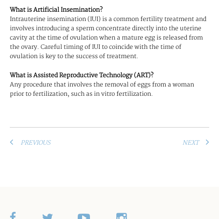
What is Artificial Insemination?
Intrauterine insemination (IUI) is a common fertility treatment and
involves introducing a sperm concentrate directly into the uterine
cavity at the time of ovulation when a mature egg is released from
the ovary. Careful timing of IUI to coincide with the time of
ovulation is key to the success of treatment.
What is Assisted Reproductive Technology (ART)?
Any procedure that involves the removal of eggs from a woman
prior to fertilization, such as in vitro fertilization.
PREVIOUS
NEXT