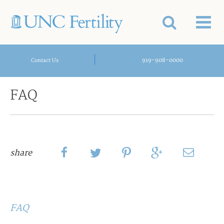
|
919-908-0000
Contact Us
FAQ
share
FAQ