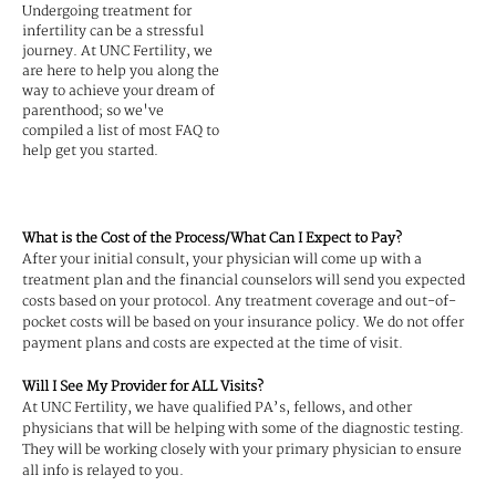
Undergoing treatment for
infertility can be a stressful
journey. At UNC Fertility, we
are here to help you along the
way to achieve your dream of
parenthood; so we've
compiled a list of most FAQ to
help get you started.
What is the Cost of the Process/What Can I Expect to Pay?
After your initial consult, your physician will come up with a
treatment plan and the financial counselors will send you expected
costs based on your protocol. Any treatment coverage and out-of-
pocket costs will be based on your insurance policy. We do not offer
payment plans and costs are expected at the time of visit.
Will I See My Provider for ALL Visits?
At UNC Fertility, we have qualified PA’s, fellows, and other
physicians that will be helping with some of the diagnostic testing.
They will be working closely with your primary physician to ensure
all info is relayed to you.