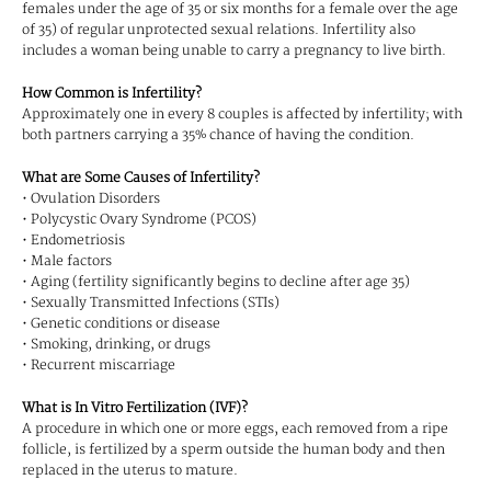
females under the age of 35 or six months for a female over the age
of 35) of regular unprotected sexual relations. Infertility also
includes a woman being unable to carry a pregnancy to live birth.
How Common is Infertility?
Approximately one in every 8 couples is affected by infertility; with
both partners carrying a 35% chance of having the condition.
What are Some Causes of Infertility?
• Ovulation Disorders
• Polycystic Ovary Syndrome (PCOS)
• Endometriosis
• Male factors
• Aging (fertility significantly begins to decline after age 35)
• Sexually Transmitted Infections (STIs)
• Genetic conditions or disease
• Smoking, drinking, or drugs
• Recurrent miscarriage
What is In Vitro Fertilization (IVF)?
A procedure in which one or more eggs, each removed from a ripe
follicle, is fertilized by a sperm outside the human body and then
replaced in the uterus to mature.