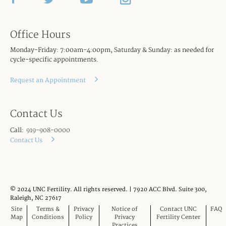
Office Hours
Monday-Friday: 7:00am-4:00pm, Saturday & Sunday: as needed for
cycle-specific appointments.
Request an Appointment
Contact Us
Call:
919-908-0000
Contact Us
© 2024 UNC Fertility. All rights reserved. | 7920 ACC Blvd. Suite 300,
Raleigh, NC 27617
Site
Terms &
Privacy
Notice of
Contact UNC
FAQ
Map
Conditions
Policy
Privacy
Fertility Center
Practices