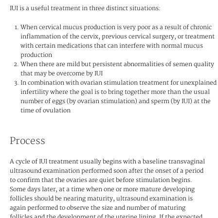
IUI is a useful treatment in three distinct situations:
When cervical mucus production is very poor as a result of chronic
inflammation of the cervix, previous cervical surgery, or treatment
with certain medications that can interfere with normal mucus
production
When there are mild but persistent abnormalities of semen quality
that may be overcome by IUI
In combination with ovarian stimulation treatment for unexplained
infertility where the goal is to bring together more than the usual
number of eggs (by ovarian stimulation) and sperm (by IUI) at the
time of ovulation
Process
A cycle of IUI treatment usually begins with a baseline transvaginal
ultrasound examination performed soon after the onset of a period
to confirm that the ovaries are quiet before stimulation begins.
Some days later, at a time when one or more mature developing
follicles should be nearing maturity, ultrasound examination is
again performed to observe the size and number of maturing
follicles and the development of the uterine lining. If the expected