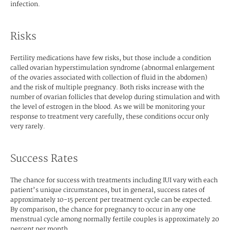
infection.
Risks
Fertility medications have few risks, but those include a condition
called ovarian hyperstimulation syndrome (abnormal enlargement
of the ovaries associated with collection of fluid in the abdomen)
and the risk of multiple pregnancy. Both risks increase with the
number of ovarian follicles that develop during stimulation and with
the level of estrogen in the blood. As we will be monitoring your
response to treatment very carefully, these conditions occur only
very rarely.
Success Rates
The chance for success with treatments including IUI vary with each
patient’s unique circumstances, but in general, success rates of
approximately 10-15 percent per treatment cycle can be expected.
By comparison, the chance for pregnancy to occur in any one
menstrual cycle among normally fertile couples is approximately 20
percent per month.