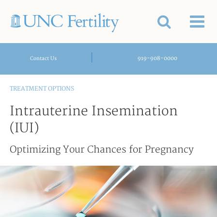
|
919-908-0000
Contact Us
TREATMENT OPTIONS
Intrauterine Insemination
(IUI)
Optimizing Your Chances for Pregnancy