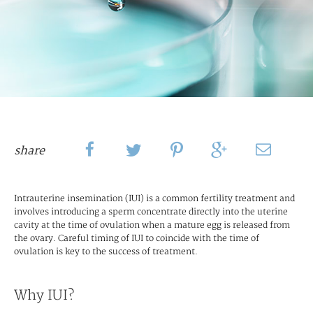
share
Intrauterine insemination (IUI) is a common fertility treatment and
involves introducing a sperm concentrate directly into the uterine
cavity at the time of ovulation when a mature egg is released from
the ovary. Careful timing of IUI to coincide with the time of
ovulation is key to the success of treatment.
Why IUI?