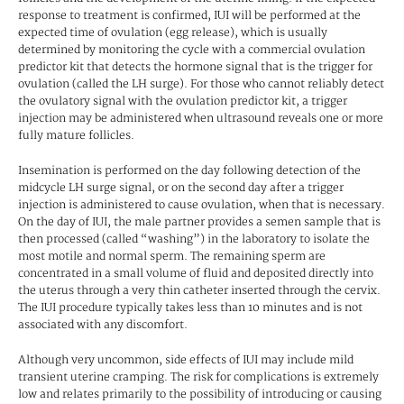
response to treatment is confirmed, IUI will be performed at the
expected time of ovulation (egg release), which is usually
determined by monitoring the cycle with a commercial ovulation
predictor kit that detects the hormone signal that is the trigger for
ovulation (called the LH surge). For those who cannot reliably detect
the ovulatory signal with the ovulation predictor kit, a trigger
injection may be administered when ultrasound reveals one or more
fully mature follicles.
Insemination is performed on the day following detection of the
midcycle LH surge signal, or on the second day after a trigger
injection is administered to cause ovulation, when that is necessary.
On the day of IUI, the male partner provides a semen sample that is
then processed (called “washing”) in the laboratory to isolate the
most motile and normal sperm. The remaining sperm are
concentrated in a small volume of fluid and deposited directly into
the uterus through a very thin catheter inserted through the cervix.
The IUI procedure typically takes less than 10 minutes and is not
associated with any discomfort.
Although very uncommon, side effects of IUI may include mild
transient uterine cramping. The risk for complications is extremely
low and relates primarily to the possibility of introducing or causing