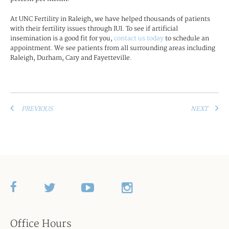
At UNC Fertility in Raleigh, we have helped thousands of patients
with their fertility issues through IUI. To see if artificial
insemination is a good fit for you,
contact us today
to schedule an
appointment. We see patients from all surrounding areas including
Raleigh, Durham, Cary and Fayetteville.
PREVIOUS
NEXT
Office Hours