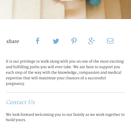
share
It is our privilege to walk along with you on one of the most exciting
and fulfilling paths you will ever take. We are here to support you
each step of the way with the knowledge, compassion and medical
expertise that will maximize your chances of a successful
pregnancy.
Contact Us
We look forward welcoming you to our family as we work together to
build yours.