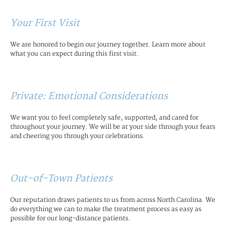
Your First Visit
We are honored to begin our journey together. Learn more about
what you can expect during this first visit.
Private: Emotional Considerations
We want you to feel completely safe, supported, and cared for
throughout your journey. We will be at your side through your fears
and cheering you through your celebrations.
Out-of-Town Patients
Our reputation draws patients to us from across North Carolina. We
do everything we can to make the treatment process as easy as
possible for our long-distance patients.