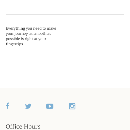
Everything you need to make
your journey as smooth as
possible is right at your
fingertips.
Office Hours