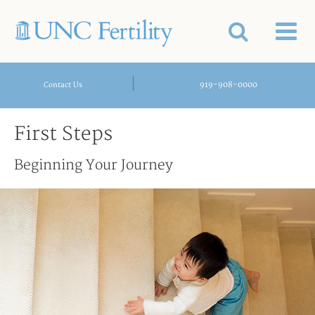
|
919-908-0000
Contact Us
First Steps
Beginning Your Journey