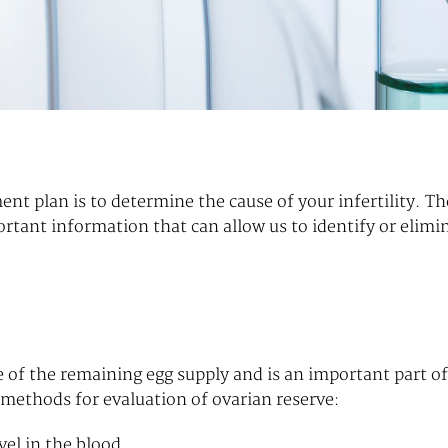
ment plan is to determine the cause of your infertility. Th
rtant information that can allow us to identify or elimi
ze of the remaining egg supply and is an important part of
t methods for evaluation of ovarian reserve:
el in the blood.