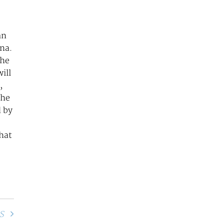
an
ina.
the
ill
,
the
d by
that
S