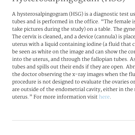
A hysterosalpingogram (HSG) is a diagnostic test us
tubes and is performed in the office. “The female i
take pictures during the study) on a table. The gyne
The cervix is cleaned, and a device (cannula) is plac
uterus with a liquid containing iodine (a fluid that
be seen as white on the image and can show the cont
into the uterus, and through the fallopian tubes. As
tubes and spills out their ends if they are open. Ab
the doctor observing the x-ray images when the fl
procedure is not designed to evaluate the ovaries or
are outside of the endometrial cavity, either in the
uterus.” For more information visit
here
.