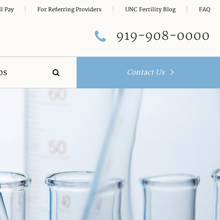
|
|
|
ll Pay
For Referring Providers
UNC Fertility Blog
FAQ
919-908-0000
ps
Contact Us