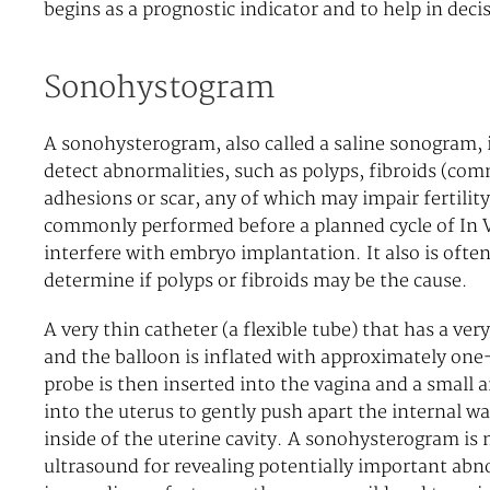
begins as a prognostic indicator and to help in de
Sonohystogram
A sonohysterogram, also called a saline sonogram, i
detect abnormalities, such as polyps, fibroids (com
adhesions or scar, any of which may impair fertility 
commonly performed before a planned cycle of In Vi
interfere with embryo implantation. It also is ofte
determine if polyps or fibroids may be the cause.
A very thin catheter (a flexible tube) that has a very
and the balloon is inflated with approximately one-
probe is then inserted into the vagina and a small a
into the uterus to gently push apart the internal wa
inside of the uterine cavity. A sonohysterogram is
ultrasound for revealing potentially important abno