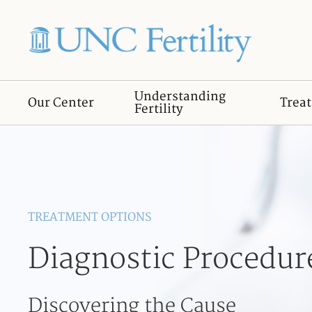
Understanding
Our Center
Trea
Fertility
TREATMENT OPTIONS
Diagnostic Procedur
Discovering the Cause