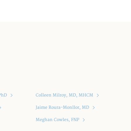
 PhD
Colleen Milroy, MD, MHCM
Jaime Roura-Monllor, MD
Meghan Cowles, FNP