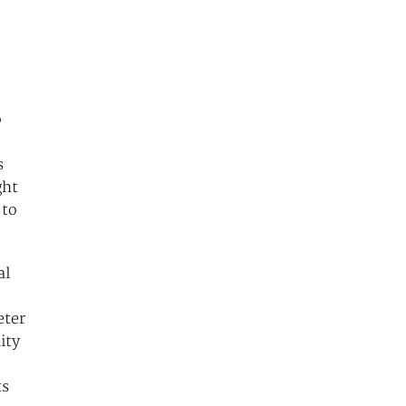
o
s
ght
 to
al
eter
ity
ts