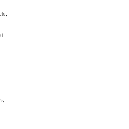
le,
al
s,