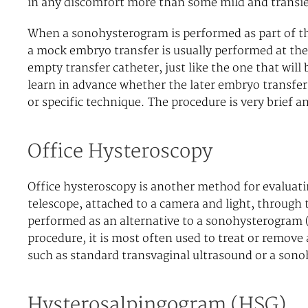
in any discomfort more than some mild and transi
When a sonohysterogram is performed as part of the 
a mock embryo transfer is usually performed at the
empty transfer catheter, just like the one that will 
learn in advance whether the later embryo transfer 
or specific technique. The procedure is very brief a
Office Hysteroscopy
Office hysteroscopy is another method for evaluatin
telescope, attached to a camera and light, through 
performed as an alternative to a sonohysterogram (
procedure, it is most often used to treat or remove 
such as standard transvaginal ultrasound or a son
Hysterosalpingogram (HSG)