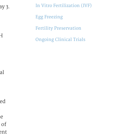
In Vitro Fertilization (IVF)
ay 3.
Egg Freezing
Fertility Preservation
MH
Ongoing Clinical Trials
al
med
e
he
 of
ent