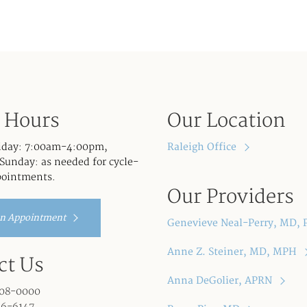
e Hours
Our Location
iday: 7:00am-4:00pm,
Raleigh Office
Sunday: as needed for cycle-
pointments.
Our Providers
an Appointment
Genevieve Neal-Perry, MD,
Anne Z. Steiner, MD, MPH
ct Us
Anna DeGolier, APRN
08-0000
96-6147