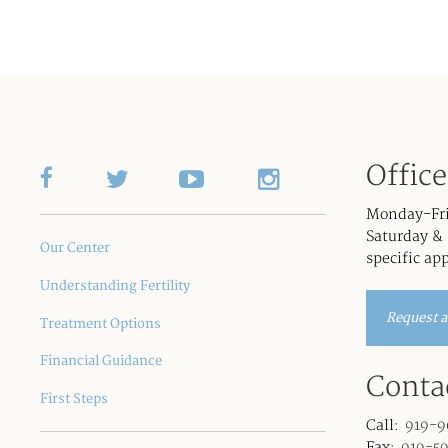
Offic
Monday-Fr
Saturday & 
Our Center
specific ap
Understanding Fertility
Request 
Treatment Options
Financial Guidance
Conta
First Steps
Call:
919-9
Fax:
919-5