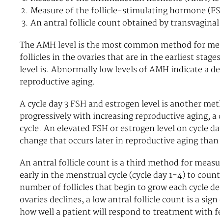
Measure of the follicle-stimulating hormone (FSH
An antral follicle count obtained by transvagina
The AMH level is the most common method for mea
follicles in the ovaries that are in the earliest st
level is. Abnormally low levels of AMH indicate a de
reproductive aging.
A cycle day 3 FSH and estrogen level is another met
progressively with increasing reproductive aging, a 
cycle. An elevated FSH or estrogen level on cycle day
change that occurs later in reproductive aging tha
An antral follicle count is a third method for meas
early in the menstrual cycle (cycle day 1-4) to coun
number of follicles that begin to grow each cycle de
ovaries declines, a low antral follicle count is a si
how well a patient will respond to treatment with fe