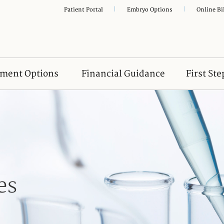
|
|
Patient Portal
Embryo Options
Online Bi
tment Options
Financial Guidance
First Ste
es