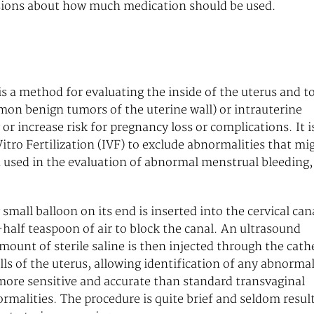
cisions about how much medication should be used.
s a method for evaluating the inside of the uterus and t
mon benign tumors of the uterine wall) or intrauterine
or increase risk for pregnancy loss or complications. It i
tro Fertilization (IVF) to exclude abnormalities that mi
n used in the evaluation of abnormal menstrual bleeding,
 small balloon on its end is inserted into the cervical can
half teaspoon of air to block the canal. An ultrasound
mount of sterile saline is then injected through the cath
lls of the uterus, allowing identification of any abnormal
 more sensitive and accurate than standard transvaginal
rmalities. The procedure is quite brief and seldom resul