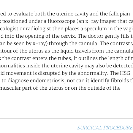
ed to evaluate both the uterine cavity and the fallopian
s positioned under a fluoroscope (an x-ray imager that c
cologist or radiologist then places a speculum in the vag
ed into the opening of the cervix. The doctor gently fills 
 can be seen by x-ray) through the cannula. The contrast w
our of the uterus as the liquid travels from the cannula
 the contrast enters the tubes, it outlines the length of 
normalities inside the uterine cavity may also be detecte
uid movement is disrupted by the abnormality. The HSG
 to diagnose endometriosis, nor can it identify fibroids 
 muscular part of the uterus or on the outside of the
SURGICAL PROCEDURE