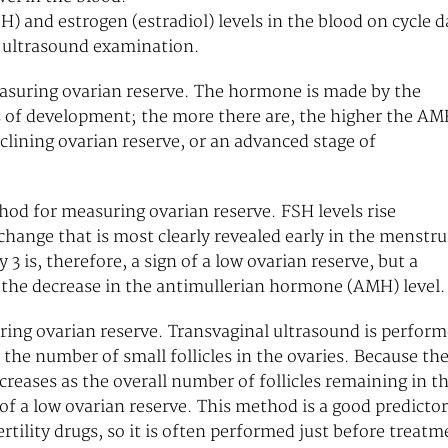
) and estrogen (estradiol) levels in the blood on cycle d
l ultrasound examination.
suring ovarian reserve. The hormone is made by the
ages of development; the more there are, the higher the A
clining ovarian reserve, or an advanced stage of
hod for measuring ovarian reserve. FSH levels rise
change that is most clearly revealed early in the menstru
 3 is, therefore, a sign of a low ovarian reserve, but a
n the decrease in the antimullerian hormone (AMH) level.
uring ovarian reserve. Transvaginal ultrasound is perfor
t the number of small follicles in the ovaries. Because th
creases as the overall number of follicles remaining in t
gn of a low ovarian reserve. This method is a good predictor
rtility drugs, so it is often performed just before treatm