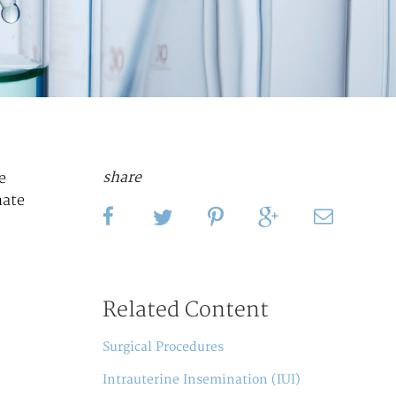
share
e
nate
Related Content
Surgical Procedures
Intrauterine Insemination (IUI)