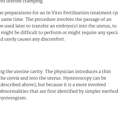
ent uterine cramping.
preparations for an In Vitro Fertilization treatment cyc
 same time. The procedure involves the passage of an
be used later to transfer an embryo(s) into the uterus, to
might be difficult to perform or might require any speci
nd rarely causes any discomfort.
g the uterine cavity. The physician introduces a thin
the cervix and into the uterus. Hysteroscopy can be
described above), but because it is a more involved
abnormalities that are first identified by simpler method
ohysterogram.