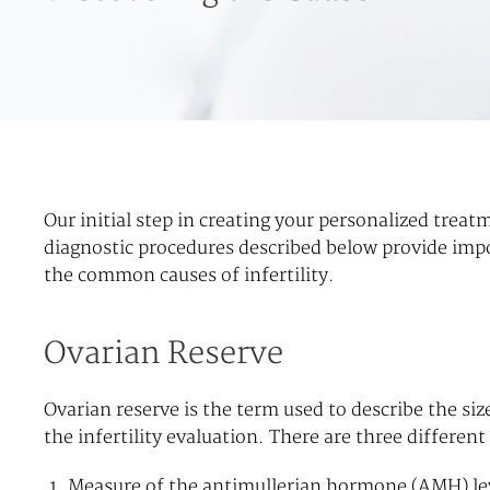
Our initial step in creating your personalized treat
diagnostic procedures described below provide impo
the common causes of infertility.
Ovarian Reserve
Ovarian reserve is the term used to describe the si
the infertility evaluation. There are three differen
Measure of the antimullerian hormone (AMH) lev