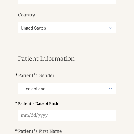
Country
Patient Information
*
Patient's Gender
*
Patient's Date of Birth
*
Patient's First Name