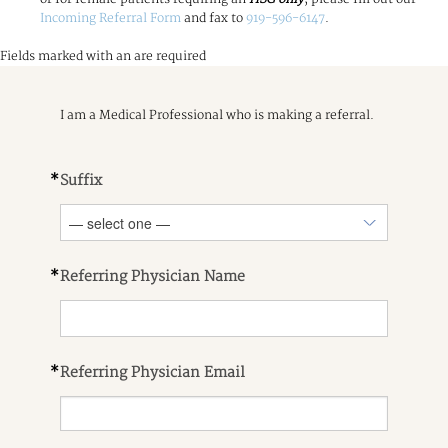
Incoming Referral Form
and fax to
919-596-6147
.
Fields marked with an
are required
I am a Medical Professional who is making a referral.
*
Suffix
*
Referring Physician Name
*
Referring Physician Email