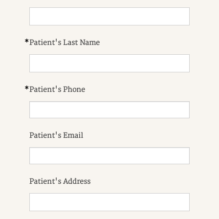
*
Patient's Last Name
*
Patient's Phone
Patient's Email
Patient's Address