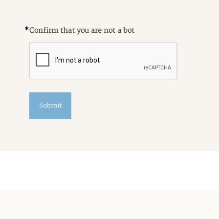
*
Confirm that you are not a bot