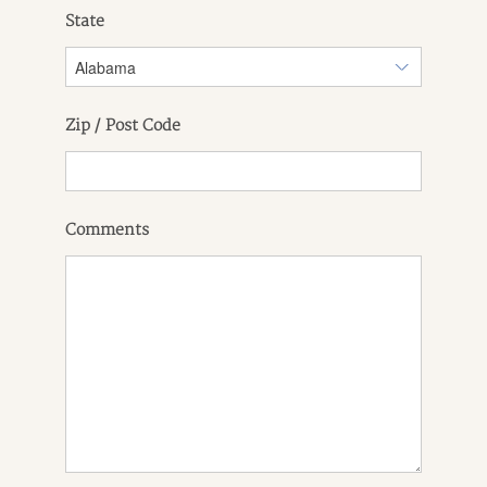
State
Zip / Post Code
Comments