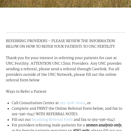
REFERRING PROVIDERS – PLEASE REVIEW THE INFORMATION
BELOW ON HOW TO REFER YOUR PATIENTS TO UNC FERTILITY.
Thank you for your interest in referring your patients for care at
UNC Fertility. ATTENTION UNC Clinic Providers: Any UNC provider
sending a referral, please send a referral through Carelink. For all
providers outside of the UNC Network, please fill out the online
referral form below.
Ways to Refer a Patient
Call Consultation Center at
919-908-0000
, or
Complete and PRINT the Online Referral Form below; and fax to
919-596-6147 WITH REFERRAL NOTES.
Fill out our
Incoming Referral Form
and fax to 919-596-6147.
For providers referring male patients for a
semen analysis only
,
or for female patients requiring an
HSG only
; please fill out our