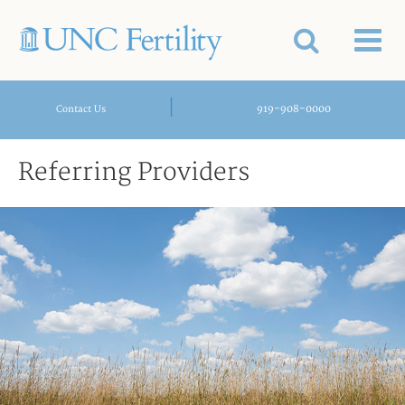
|
919-908-0000
Contact Us
Referring Providers