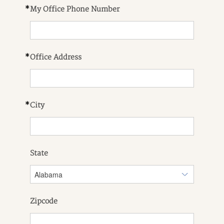
*
My Office Phone Number
*
Office Address
*
City
State
Zipcode