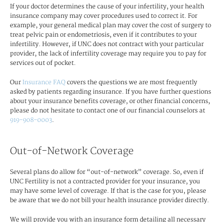
If your doctor determines the cause of your infertility, your health
insurance company may cover procedures used to correct it. For
example, your general medical plan may cover the cost of surgery to
treat pelvic pain or endometriosis, even if it contributes to your
infertility. However, if UNC does not contract with your particular
provider, the lack of infertility coverage may require you to pay for
services out of pocket.
Our
Insurance FAQ
covers the questions we are most frequently
asked by patients regarding insurance. If you have further questions
about your insurance benefits coverage, or other financial concerns,
please do not hesitate to contact one of our financial counselors at
919-908-0003
.
Out-of-Network Coverage
Several plans do allow for “out-of-network” coverage. So, even if
UNC Fertility is not a contracted provider for your insurance, you
may have some level of coverage. If that is the case for you, please
be aware that we do not bill your health insurance provider directly.
We will provide you with an insurance form detailing all necessary