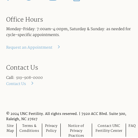
Office Hours
Monday-Friday: 7:00am-4:00pm, Saturday & Sunday: as needed for
cycle-specific appointments.
Request an Appointment
Contact Us
Call:
919-908-0000
Contact Us
© 2024 UNC Fertility. All rights reserved. | 7920 ACC Blvd. Suite 300,
Raleigh, NC 27617
Site
Terms &
Privacy
Notice of
Contact UNC
FAQ
Map
Conditions
Policy
Privacy
Fertility Center
Practices