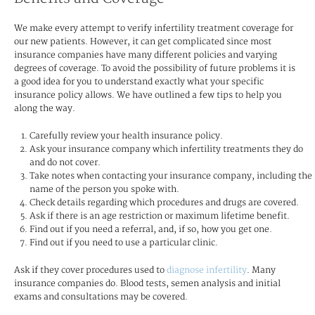
We make every attempt to verify infertility treatment coverage for
our new patients. However, it can get complicated since most
insurance companies have many different policies and varying
degrees of coverage. To avoid the possibility of future problems it is
a good idea for you to understand exactly what your specific
insurance policy allows. We have outlined a few tips to help you
along the way.
Carefully review your health insurance policy.
Ask your insurance company which infertility treatments they do
and do not cover.
Take notes when contacting your insurance company, including the
name of the person you spoke with.
Check details regarding which procedures and drugs are covered.
Ask if there is an age restriction or maximum lifetime benefit.
Find out if you need a referral, and, if so, how you get one.
Find out if you need to use a particular clinic.
Ask if they cover procedures used to
diagnose infertility
. Many
insurance companies do. Blood tests, semen analysis and initial
exams and consultations may be covered.