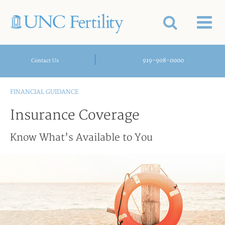
|
919-908-0000
Contact Us
FINANCIAL GUIDANCE
Insurance Coverage
Know What’s Available to You