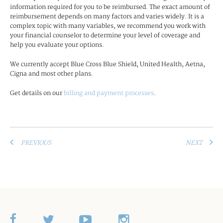
information required for you to be reimbursed. The exact amount of
reimbursement depends on many factors and varies widely. It is a
complex topic with many variables, we recommend you work with
your financial counselor to determine your level of coverage and
help you evaluate your options.
We currently accept Blue Cross Blue Shield, United Health, Aetna,
Cigna and most other plans.
Get details on our
billing and payment processes
.
PREVIOUS
NEXT