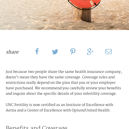
share
Just because two people share the same health insurance company,
doesn’t mean they have the same coverage. Coverage rules and
restrictions really depend on the plan that you or your employer
have purchased. We recommend you carefully review your benefits
and inquire about the specific details of your infertility coverage.
UNC Fertility is now certified as an Institute of Excellence with
Aetna and a Center of Excellence with Optum/United Health.
Benefits and Coverage