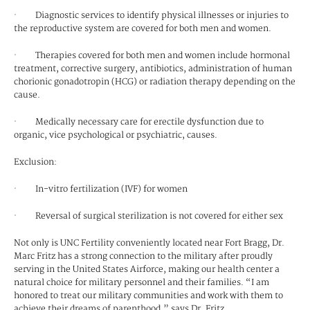
· Diagnostic services to identify physical illnesses or injuries to
the reproductive system are covered for both men and women.
· Therapies covered for both men and women include hormonal
treatment, corrective surgery, antibiotics, administration of human
chorionic gonadotropin (HCG) or radiation therapy depending on the
cause.
· Medically necessary care for erectile dysfunction due to
organic, vice psychological or psychiatric, causes.
Exclusion:
· In-vitro fertilization (IVF) for women
· Reversal of surgical sterilization is not covered for either sex
Not only is UNC Fertility conveniently located near Fort Bragg, Dr.
Marc Fritz has a strong connection to the military after proudly
serving in the United States Airforce, making our health center a
natural choice for military personnel and their families. “I am
honored to treat our military communities and work with them to
achieve their dreams of parenthood,” says Dr. Fritz.