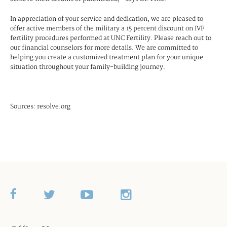
In appreciation of your service and dedication, we are pleased to
offer active members of the military a 15 percent discount on IVF
fertility procedures performed at UNC Fertility. Please reach out to
our financial counselors for more details. We are committed to
helping you create a customized treatment plan for your unique
situation throughout your family-building journey.
Sources: resolve.org