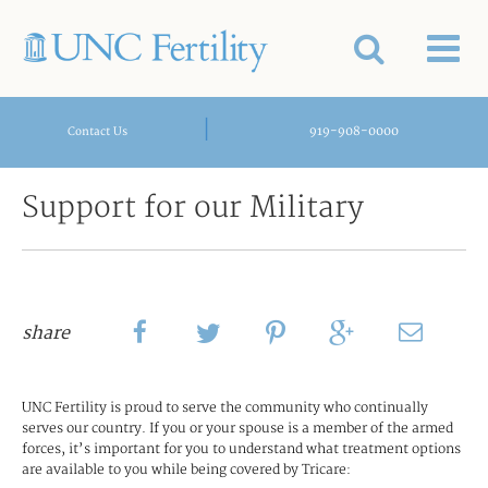
|
919-908-0000
Contact Us
Support for our Military
share
UNC Fertility is proud to serve the community who continually
serves our country. If you or your spouse is a member of the armed
forces, it’s important for you to understand what treatment options
are available to you while being covered by Tricare: