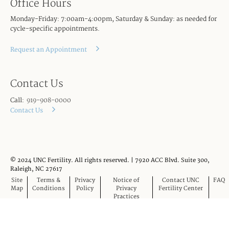
Office Hours
Monday-Friday: 7:00am-4:00pm, Saturday & Sunday: as needed for
cycle-specific appointments.
Request an Appointment
Contact Us
Call:
919-908-0000
Contact Us
© 2024 UNC Fertility. All rights reserved. | 7920 ACC Blvd. Suite 300,
Raleigh, NC 27617
Site
Terms &
Privacy
Notice of
Contact UNC
FAQ
Map
Conditions
Policy
Privacy
Fertility Center
Practices