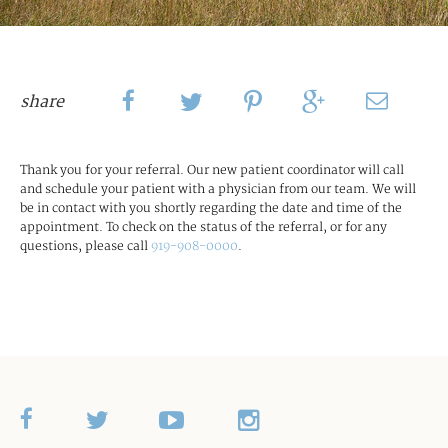
share
Thank you for your referral. Our new patient coordinator will call
and schedule your patient with a physician from our team. We will
be in contact with you shortly regarding the date and time of the
appointment. To check on the status of the referral, or for any
questions, please call
919-908-0000
.