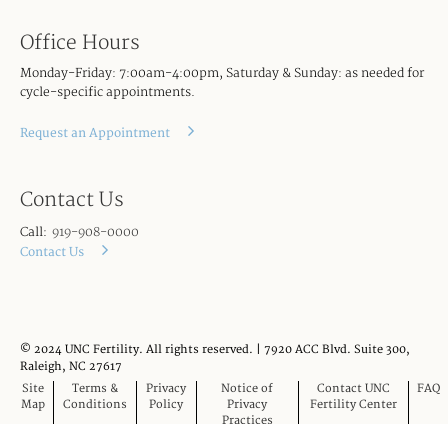
Office Hours
Monday-Friday: 7:00am-4:00pm, Saturday & Sunday: as needed for
cycle-specific appointments.
Request an Appointment
Contact Us
Call:
919-908-0000
Contact Us
© 2024 UNC Fertility. All rights reserved. | 7920 ACC Blvd. Suite 300,
Raleigh, NC 27617
Site
Terms &
Privacy
Notice of
Contact UNC
FAQ
Map
Conditions
Policy
Privacy
Fertility Center
Practices