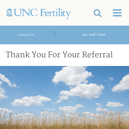
|
919-908-0000
Contact Us
Thank You For Your Referral