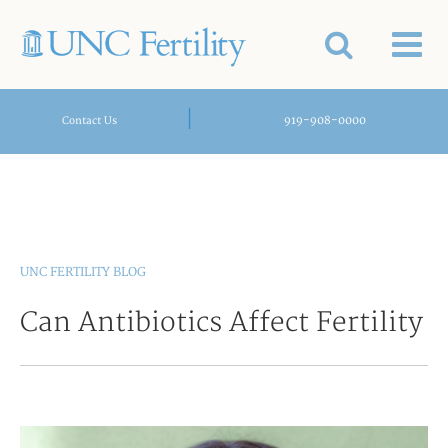
|
919-908-0000
Contact Us
UNC FERTILITY BLOG
Can Antibiotics Affect Fertility