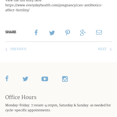
View the full story here:
https://www.everydayhealth.com/pregnancy/can-antibiotics-
affect-fertility/
SHARE
UNC FERTILITY ANNOUNCES EXPANSIO
HOW T
Office Hours
Monday-Friday: 7:00am-4:00pm, Saturday & Sunday: as needed for
cycle-specific appointments.