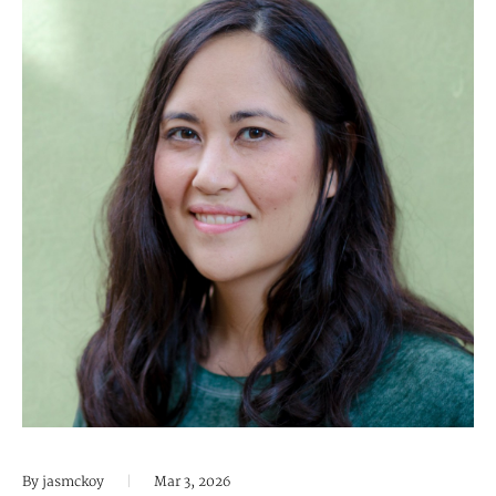
By jasmckoy
|
Mar 3, 2026