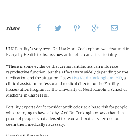
share
UNC Fertility’s very own, Dr. Lisa Marii Cookingham was featured in
Everyday Health to discuss how antibiotics can affect fertility.
“There is some evidence that certain antibiotics can influence
reproductive function, but the effects vary widely depending on the
medication and the situation,” says
Lisa Marii Cookingham, MD
, a
clinical assistant professor and medical director of the Fertility
Preservation Program at The University of North Carolina School of
Medicine in Chapel Hill.
Fertility experts don’t consider antibiotic use a huge risk for people
who are trying to have a baby. And Dr. Cookingham says that this
group of people is not advised to avoid antibiotics when doctors
deem them medically necessary. ”